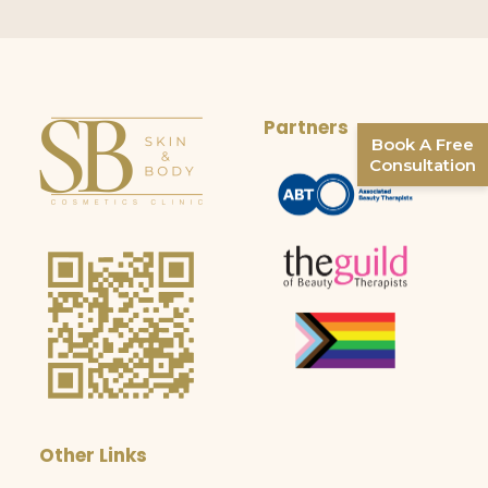
Partners
Book A Free
Consultation
Other Links