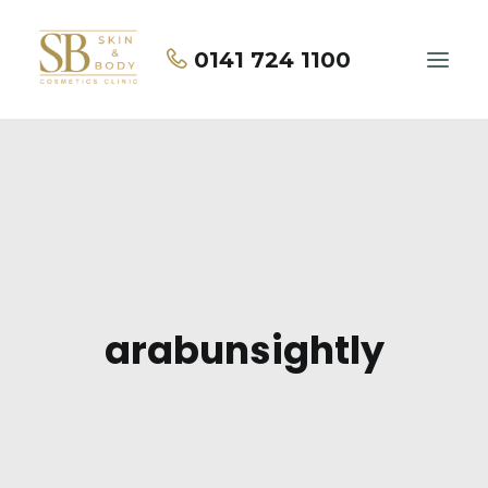
0141 724 1100
Home
About Us
Treatments
Price List
arabunsightly
Contact Us
BOOK NOW