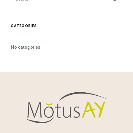
CATEGORIES
No categories