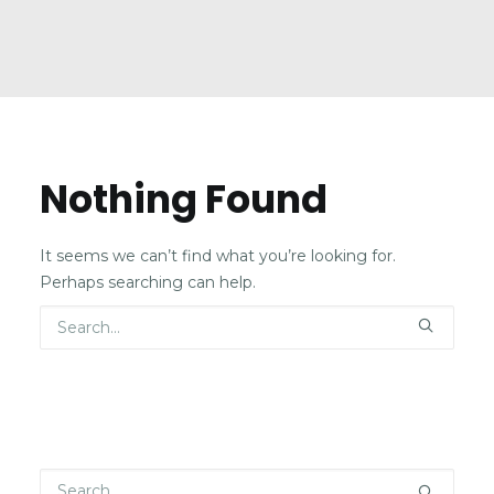
Nothing Found
It seems we can’t find what you’re looking for.
Perhaps searching can help.