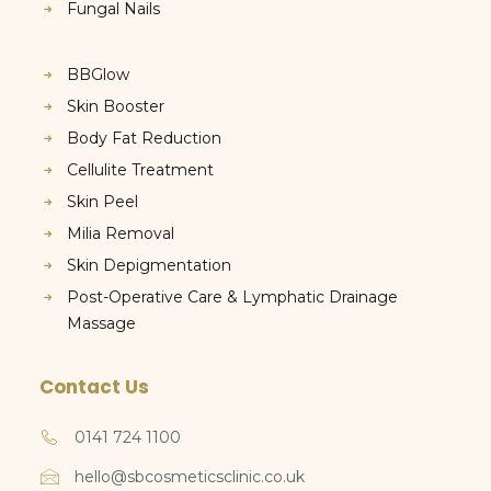
Fungal Nails
BBGlow
Skin Booster
Body Fat Reduction
Cellulite Treatment
Skin Peel
Milia Removal
Skin Depigmentation
Post-Operative Care & Lymphatic Drainage
Massage
Contact Us
0141 724 1100
hello@sbcosmeticsclinic.co.uk