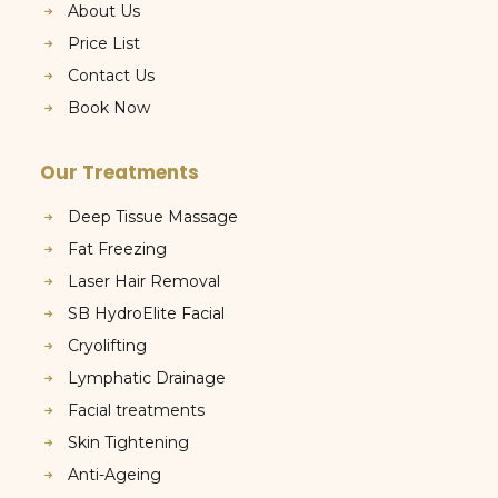
About Us
Price List
Contact Us
Book Now
Our Treatments
Deep Tissue Massage
Fat Freezing
Laser Hair Removal
SB HydroElite Facial
Cryolifting
Lymphatic Drainage
Facial treatments
Skin Tightening
Anti-Ageing