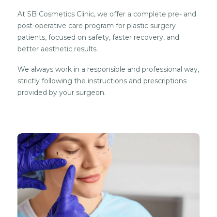
At SB Cosmetics Clinic, we offer a complete pre- and
post-operative care program for plastic surgery
patients, focused on safety, faster recovery, and
better aesthetic results.
We always work in a responsible and professional way,
strictly following the instructions and prescriptions
provided by your surgeon.