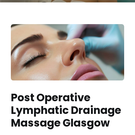
Post Operative
Lymphatic Drainage
Massage Glasgow