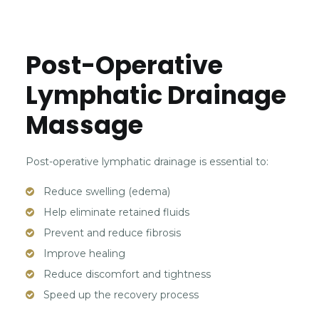
Post-Operative
Lymphatic Drainage
Massage
Post-operative lymphatic drainage is essential to:
Reduce swelling (edema)
Help eliminate retained fluids
Prevent and reduce fibrosis
Improve healing
Reduce discomfort and tightness
Speed up the recovery process