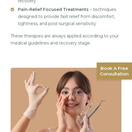
recovery
Pain-Relief Focused Treatments
– techniques
designed to provide fast relief from discomfort,
tightness, and post-surgical sensitivity
These therapies are always applied according to your
medical guidelines and recovery stage.
Book A Free
Consultation