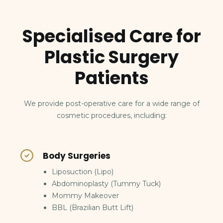
Specialised Care for
Plastic Surgery
Patients
We provide post-operative care for a wide range of
cosmetic procedures, including:
Body Surgeries
Liposuction (Lipo)
Abdominoplasty (Tummy Tuck)
Mommy Makeover
BBL (Brazilian Butt Lift)