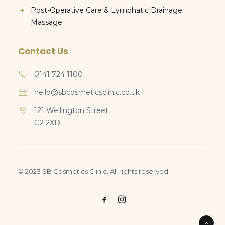
Post-Operative Care & Lymphatic Drainage
Massage
Contact Us
0141 724 1100
hello@sbcosmeticsclinic.co.uk
121 Wellington Street
G2 2XD
© 2023 SB Cosmetics Clinic. All rights reserved