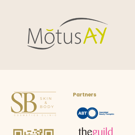
Partners