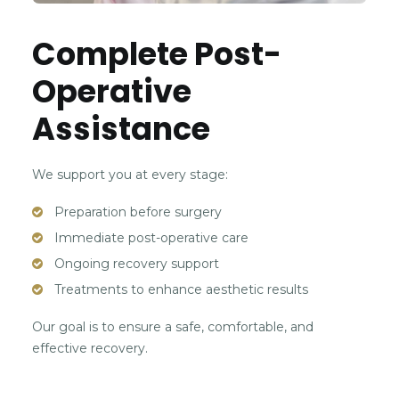
Complete Post-
Operative
Assistance
We support you at every stage:
Preparation before surgery
Immediate post-operative care
Ongoing recovery support
Treatments to enhance aesthetic results
Our goal is to ensure a safe, comfortable, and
effective recovery.