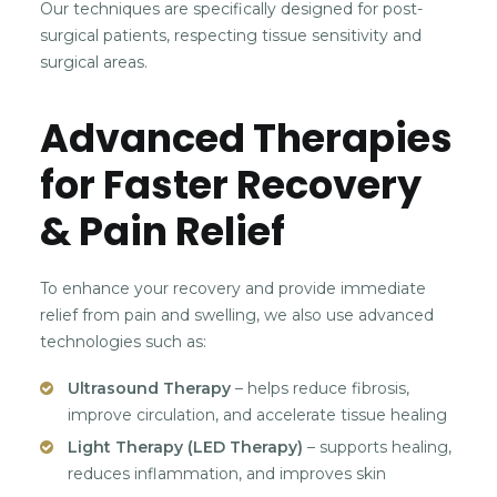
Our techniques are specifically designed for post-
surgical patients, respecting tissue sensitivity and
surgical areas.
Advanced Therapies
for Faster Recovery
& Pain Relief
To enhance your recovery and provide immediate
relief from pain and swelling, we also use advanced
technologies such as:
Ultrasound Therapy
– helps reduce fibrosis,
improve circulation, and accelerate tissue healing
Light Therapy (LED Therapy)
– supports healing,
reduces inflammation, and improves skin