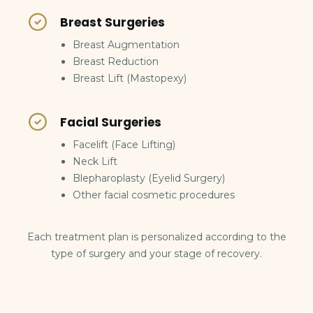
Breast Surgeries
Breast Augmentation
Breast Reduction
Breast Lift (Mastopexy)
Facial Surgeries
Facelift (Face Lifting)
Neck Lift
Blepharoplasty (Eyelid Surgery)
Other facial cosmetic procedures
Each treatment plan is personalized according to the
type of surgery and your stage of recovery.