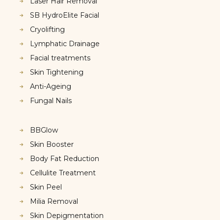
Laser Hair Removal
SB HydroElite Facial
Cryolifting
Lymphatic Drainage
Facial treatments
Skin Tightening
Anti-Ageing
Fungal Nails
BBGlow
Skin Booster
Body Fat Reduction
Cellulite Treatment
Skin Peel
Milia Removal
Skin Depigmentation