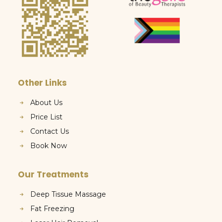
Other Links
About Us
Price List
Contact Us
Book Now
Our Treatments
Deep Tissue Massage
Fat Freezing