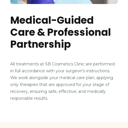
Medical-Guided
Care & Professional
Partnership
All treatments at SB Cosmetics Clinic are performed
in full accordance with your surgeon’s instructions.
We work alongside your medical care plan, applying
only therapies that are approved for your stage of
recovery, ensuring safe, effective, and medically
responsible results.