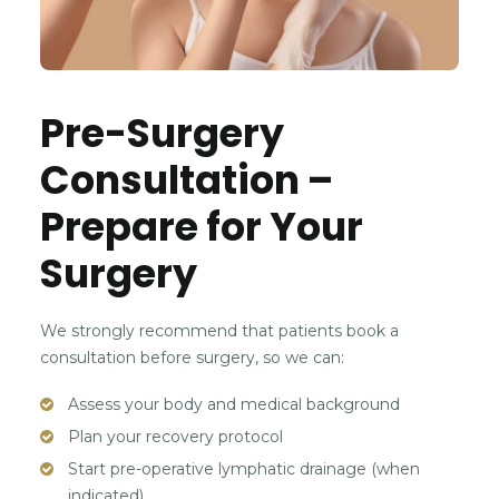
Pre-Surgery
Consultation –
Prepare for Your
Surgery
We strongly recommend that patients book a
consultation before surgery, so we can:
Assess your body and medical background
Plan your recovery protocol
Start pre-operative lymphatic drainage (when
indicated)