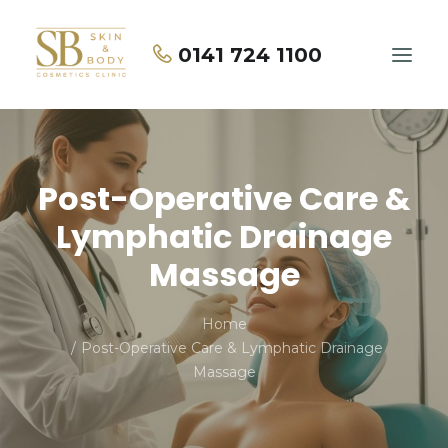
0141 724 1100
Home
Post-Operative Care &
About Us
Lymphatic Drainage
Treatments
Massage
Price List
Home
Contact Us
Post-Operative Care & Lymphatic Drainage
Massage
BOOK NOW