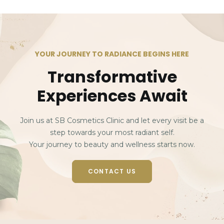
YOUR JOURNEY TO RADIANCE BEGINS HERE
Transformative
Experiences Await
Join us at SB Cosmetics Clinic and let every visit be a
step towards your most radiant self.
Your journey to beauty and wellness starts now.
CONTACT US