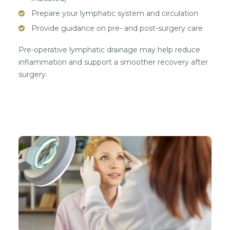
Prepare your lymphatic system and circulation
Provide guidance on pre- and post-surgery care
Pre-operative lymphatic drainage may help reduce
inflammation and support a smoother recovery after
surgery.