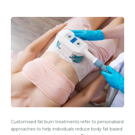
Customised fat burn treatments refer to personalised
approaches to help individuals reduce body fat based