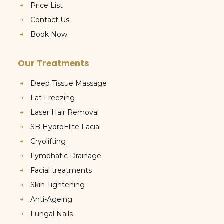
Price List
Contact Us
Book Now
Our Treatments
Deep Tissue Massage
Fat Freezing
Laser Hair Removal
SB HydroElite Facial
Cryolifting
Lymphatic Drainage
Facial treatments
Skin Tightening
Anti-Ageing
Fungal Nails