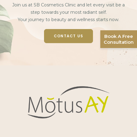
Join us at SB Cosmetics Clinic and let every visit be a
step towards your most radiant self.
Your journey to beauty and wellness starts now.
CONTACT US
Book A Free
Consultation