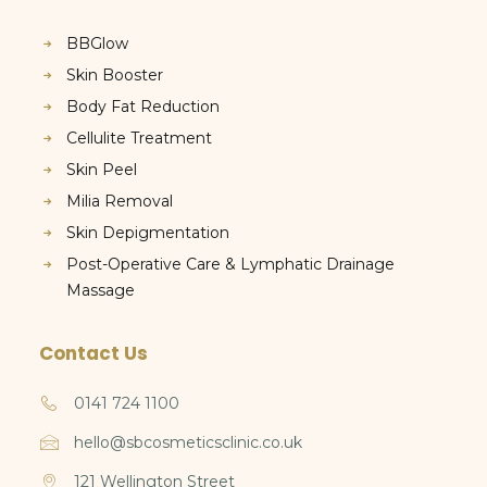
BBGlow
Skin Booster
Body Fat Reduction
Cellulite Treatment
Skin Peel
Milia Removal
Skin Depigmentation
Post-Operative Care & Lymphatic Drainage
Massage
Contact Us
0141 724 1100
hello@sbcosmeticsclinic.co.uk
121 Wellington Street