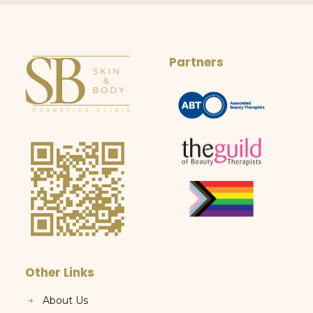
Partners
Other Links
About Us