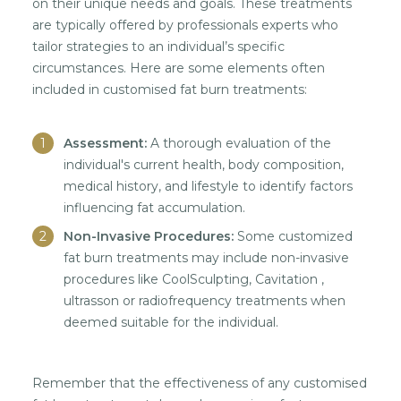
on their unique needs and goals. These treatments
are typically offered by professionals experts who
tailor strategies to an individual’s specific
circumstances. Here are some elements often
included in customised fat burn treatments:
Assessment:
A thorough evaluation of the
individual's current health, body composition,
medical history, and lifestyle to identify factors
influencing fat accumulation.
Non-Invasive Procedures:
Some customized
fat burn treatments may include non-invasive
procedures like CoolSculpting, Cavitation ,
ultrasson or radiofrequency treatments when
deemed suitable for the individual.
Remember that the effectiveness of any customised