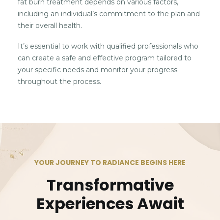
fat burn treatment depends on various factors,
including an individual’s commitment to the plan and
their overall health.
It’s essential to work with qualified professionals who
can create a safe and effective program tailored to
your specific needs and monitor your progress
throughout the process.
YOUR JOURNEY TO RADIANCE BEGINS HERE
Transformative
Experiences Await