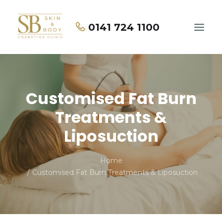
0141 724 1100
Home
Customised Fat Burn
About Us
Treatments &
Treatments
Liposuction
Price List
Home
Contact Us
Customised Fat Burn Treatments & Liposuction
BOOK NOW